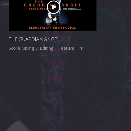
THE GUARDIAN ANGEL
Score Mixing & Editing | Feature Film