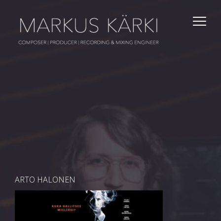
ARTO HALONEN