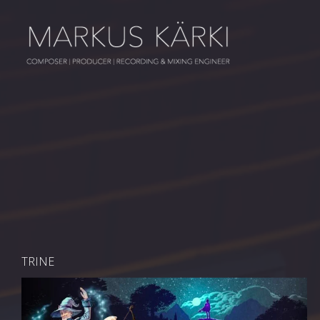
TRINE