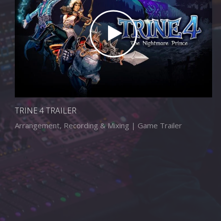
TRINE 4 TRAILER
Arrangement, Recording & Mixing | Game Trailer